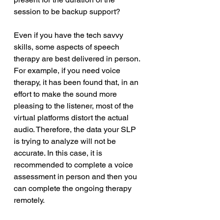
session to be backup support? 
Even if you have the tech savvy 
skills, some aspects of speech 
therapy are best delivered in person. 
For example, if you need voice 
therapy, it has been found that, in an 
effort to make the sound more 
pleasing to the listener, most of the 
virtual platforms distort the actual 
audio. Therefore, the data your SLP 
is trying to analyze will not be 
accurate. In this case, it is 
recommended to complete a voice 
assessment in person and then you 
can complete the ongoing therapy 
remotely. 