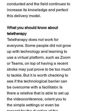
conducted and the field continues to 
increase its knowledge and perfect 
this delivery model. 
What you should know about 
teletherapy
Teletherapy does not work for 
everyone. Some people did not grow 
up with technology and learning to 
use a virtual platform, such as Zoom 
or Teams, on top of having a recent 
stroke may just prove to be too much 
to tackle. But it is worth checking to 
see if the technological barrier can 
be overcome with a facilitator. Is 
there a relative that is able to set up 
the videoconference, orient you to 
the simple settings or even be 
present for the duration of the 