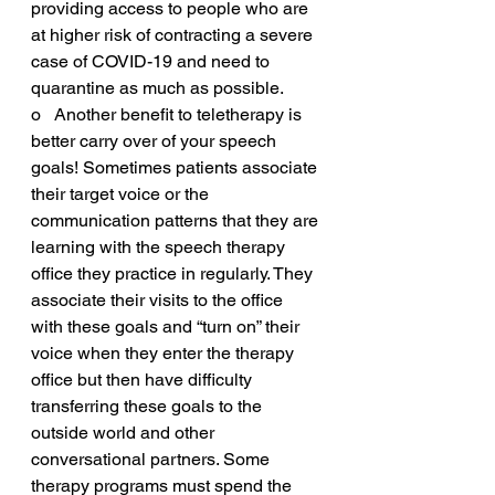
providing access to people who are 
at higher risk of contracting a severe 
case of COVID-19 and need to 
quarantine as much as possible. 
o   Another benefit to teletherapy is 
better carry over of your speech 
goals! Sometimes patients associate 
their target voice or the 
communication patterns that they are 
learning with the speech therapy 
office they practice in regularly. They 
associate their visits to the office 
with these goals and “turn on” their 
voice when they enter the therapy 
office but then have difficulty 
transferring these goals to the 
outside world and other 
conversational partners. Some 
therapy programs must spend the 