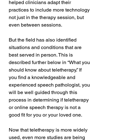
helped clinicians adapt their 
practices to include more technology 
not just in the therapy session, but 
even between sessions. 
But the field has also identified 
situations and conditions that are 
best served in person. This is 
described further below in “What you 
should know about teletherapy.” If 
you find a knowledgeable and 
experienced speech pathologist, you 
will be well guided through this 
process in determining if teletherapy 
or online speech therapy is not a 
good fit for you or your loved one. 
Now that teletherapy is more widely 
used, even more studies are being 