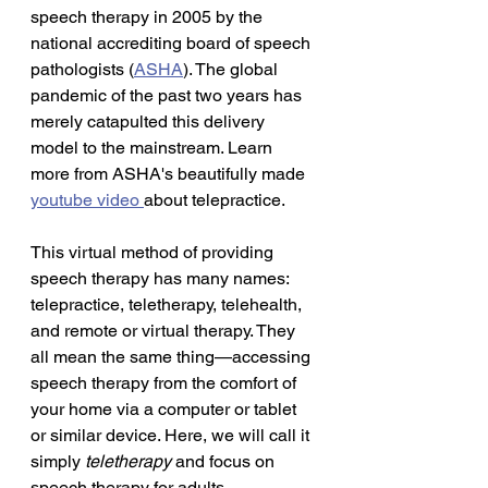
speech therapy in 2005 by the 
national accrediting board of speech 
pathologists (
ASHA
). The global 
pandemic of the past two years has 
merely catapulted this delivery 
model to the mainstream. Learn 
more from ASHA's beautifully made 
youtube video 
about telepractice.
This virtual method of providing 
speech therapy has many names: 
telepractice, teletherapy, telehealth, 
and remote or virtual therapy. They 
all mean the same thing—accessing 
speech therapy from the comfort of 
your home via a computer or tablet 
or similar device. Here, we will call it 
simply 
teletherapy 
and
focus on 
speech therapy for
adults. 