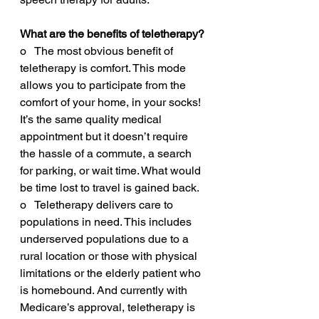
What are the benefits of teletherapy? 
o   The most obvious benefit of 
teletherapy is comfort. This mode 
allows you to participate from the 
comfort of your home, in your socks! 
It’s the same quality medical 
appointment but it doesn’t require 
the hassle of a commute, a search 
for parking, or wait time. What would 
be time lost to travel is gained back.
o   Teletherapy delivers care to 
populations in need. This includes 
underserved populations due to a 
rural location or those with physical 
limitations or the elderly patient who 
is homebound. And currently with 
Medicare’s approval, teletherapy is 