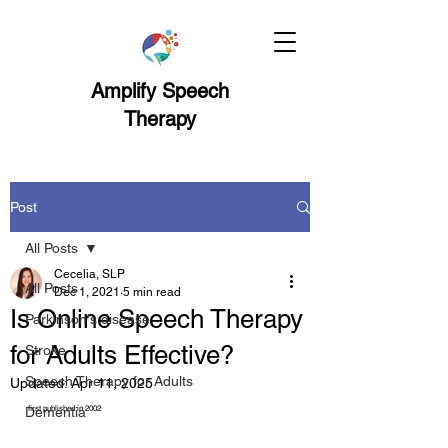
Amplify Speech
Therapy
Post
All Posts
Cecelia, SLP
All Posts
Dec 1, 2021
5 min read
Is Online Speech Therapy
Parkinson's disease
for Adults Effective?
Stroke
Speech Therapy for Adults
Updated:
Apr 11, 2025
first published in 2002
Dementia