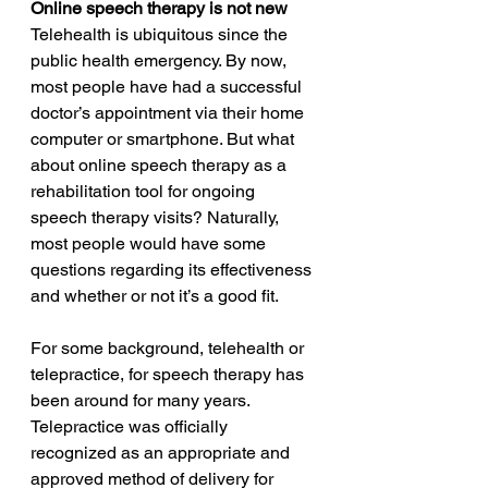
Online speech therapy is not new  
Telehealth is ubiquitous since the 
public health emergency. By now, 
most people have had a successful 
doctor’s appointment via their home 
computer or smartphone. But what 
about online speech therapy as a 
rehabilitation tool for ongoing 
speech therapy visits? Naturally, 
most people would have some 
questions regarding its effectiveness 
and whether or not it’s a good fit. 
For some background, telehealth or 
telepractice, for speech therapy has 
been around for many years. 
Telepractice was officially 
recognized as an appropriate and 
approved method of delivery for 