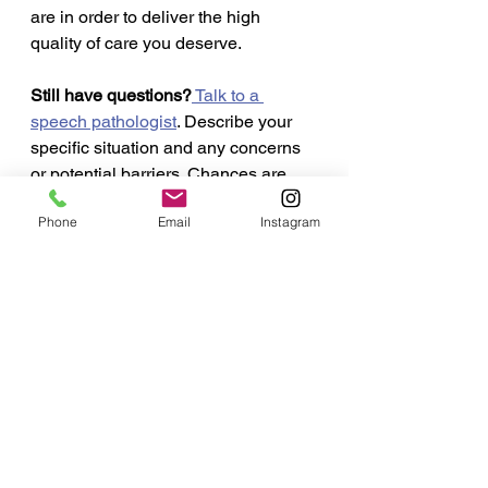
are in order to deliver the high 
quality of care you deserve.  
Still have questions?
 Talk to a 
speech pathologist
. Describe your 
specific situation and any concerns 
or potential barriers. Chances are 
your questions and concerns about 
Phone
Email
Instagram
online speech therapy are not 
unique to you.  The speech 
pathologist you select to work with 
for this important communication, 
swallowing or cognitive goal should 
be a good fit. Asking questions 
beforehand is a good way to 
interview and see how well 
supported you feel before entering 
any speech therapy program. Find a 
speech pathologist that takes the 