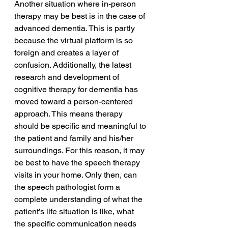
Another situation where in-person 
therapy may be best is in the case of 
advanced dementia. This is partly 
because the virtual platform is so 
foreign and creates a layer of 
confusion. Additionally, the latest 
research and development of 
cognitive therapy for dementia has 
moved toward a person-centered 
approach. This means therapy 
should be specific and meaningful to 
the patient and family and his/her 
surroundings. For this reason, it may 
be best to have the speech therapy 
visits in your home. Only then, can 
the speech pathologist form a 
complete understanding of what the 
patient’s life situation is like, what 
the specific communication needs 