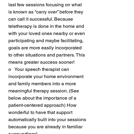
last few sessions focusing on what 
is known as “carry over” before they 
can call it successful. Because 
teletherapy is done in the home and 
with your loved ones nearby or even 
participating and maybe facilitating, 
goals are more easily incorporated 
to other situations and partners. This 
means greater success sooner!
o   Your speech therapist can 
incorporate your home environment 
and family members into a more 
meaningful therapy session. (See 
below about the importance of a 
patient-centered approach) How 
wonderful to have that support 
automatically built into your sessions 
because you are already in familiar 
surroundings!  