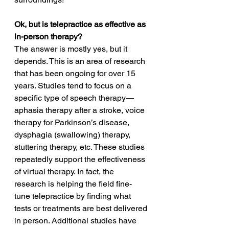
Ok, but is telepractice as effective as 
in-person therapy?
The answer is mostly yes, but it 
depends. This is an area of research 
that has been ongoing for over 15 
years. Studies tend to focus on a 
specific type of speech therapy—
aphasia therapy after a stroke, voice 
therapy for Parkinson’s disease, 
dysphagia (swallowing) therapy, 
stuttering therapy, etc. These studies 
repeatedly support the effectiveness 
of virtual therapy. In fact, the 
research is helping the field fine-
tune telepractice by finding what 
tests or treatments are best delivered 
in person. Additional studies have 