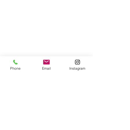
memory and word finding, its essential to find
a good match and a speech pathologist with
specialized training in Parkinson's disease.
Phone
Email
Instagram