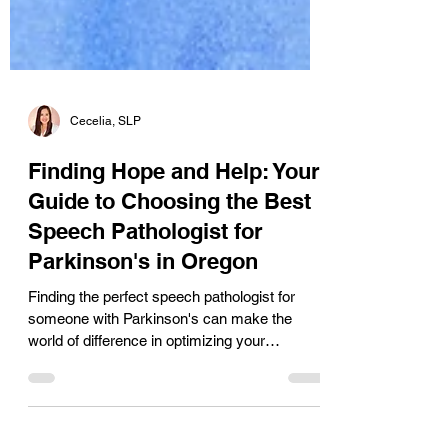
Cecelia, SLP
Finding Hope and Help: Your
Guide to Choosing the Best
Speech Pathologist for
Parkinson's in Oregon
Finding the perfect speech pathologist for
someone with Parkinson's can make the
world of difference in optimizing your
success. Whether you are seeking voice and
speech therapy or cognitive therapy for