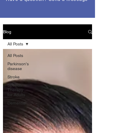
Blog
All Posts
All Posts
Parkinson's
disease
Stroke
Speech
Therapy
for Adults
Dementia