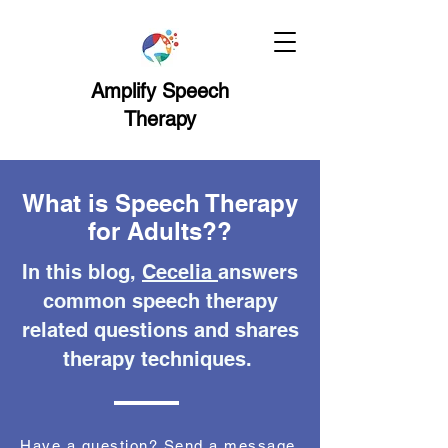
Amplify Speech
Therapy
What is Speech Therapy
for Adults??
In this blog,
Cecelia
answers
common speech therapy
related questions and shares
therapy techniques.
Have a question? Send a message