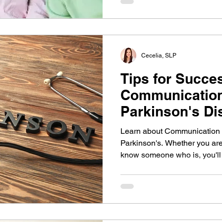
Cecelia, SLP
Tips for Succe
Communication
Parkinson's Di
Learn about Communication T
Parkinson's. Whether you are 
know someone who is, you'll f
communication changes that 