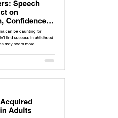
ers: Speech
ct on
, Confidence,
n
ena can be daunting for
n't find success in childhood
nges may seem more
s ideas clearly and engaging
ilds meaningful connections
s never too late to build on
 gain confidence in the
 Acquired
in Adults