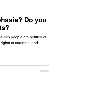
phasia? Do you
ts?
sures people are notified of
 rights to treatment and