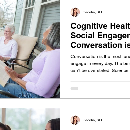
Cecelia, SLP
Cognitive Heal
Social Engage
Conversation i
Brain
Conversation is the most fu
engage in every day. The ben
can’t be overstated. Science
risk of dementia and preserve
social life. This article plac
and Parkinson's disease to 
can have positive impacts in 
Cecelia, SLP