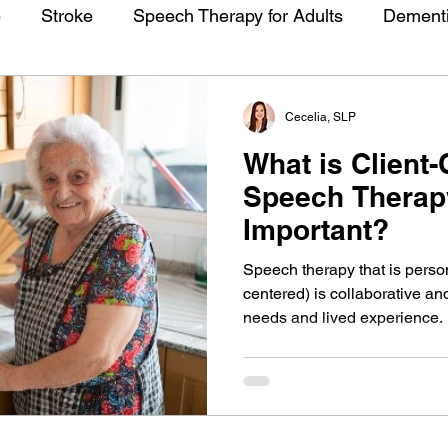
e
Stroke
Speech Therapy for Adults
Dement
Cecelia, SLP
What is Client
Speech Therapy
Important?
Speech therapy that is person
centered) is collaborative and
needs and lived experience. I
Learn what person-centered t
how it will take your speech t