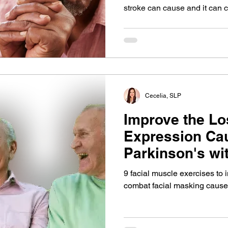
stroke can cause and it can c
recovery, relationships and w
pathologist's guide in how t
with your loved ones when ap
Cecelia, SLP
Improve the Lo
Expression Ca
Parkinson's wi
Simple Facial 
9 facial muscle exercises to
combat facial masking cause