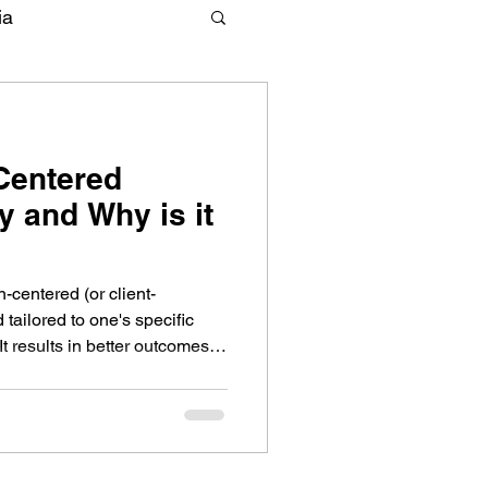
ia
-Centered
 and Why is it
-centered (or client-
 tailored to one's specific
t results in better outcomes.
herapy should look like and
herapy goals to the next level.