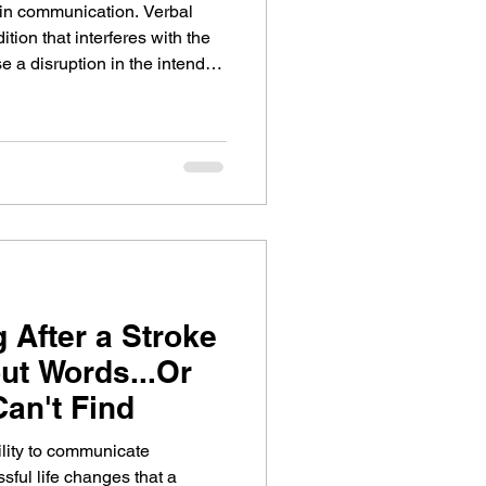
in communication. Verbal
ition that interferes with the
se a disruption in the intended
tter with speech therapy and
e about apraxia of speech and
hat can help in recovery.
After a Stroke
ut Words...Or
an't Find
ility to communicate
ssful life changes that a