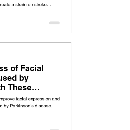
reate a strain on stroke
ellbeing. This is a speech
o have important conversations
hasia is an obstacle.
ss of Facial
used by
th These
Exercises
 improve facial expression and
d by Parkinson's disease.