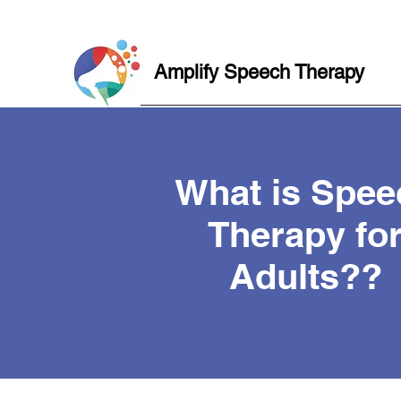
Amplify Speech Therapy
What is Spee
Therapy fo
Adults??