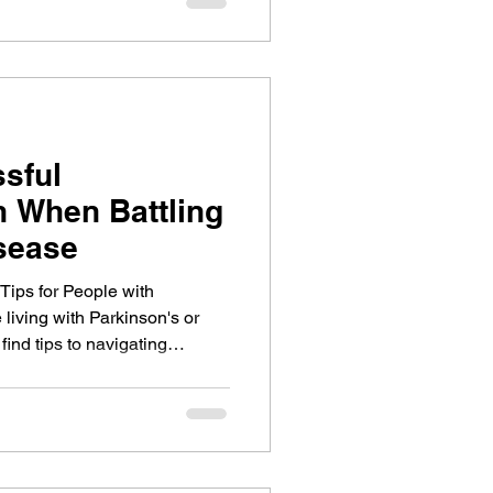
ssful
 When Battling
sease
ips for People with
living with Parkinson's or
ind tips to navigating
Parkinson's can cause.