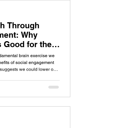
th Through
ment: Why
s Good for the
ndamental brain exercise we
efits of social engagement
 suggests we could lower our
 brain health with an active
es a focus on stroke recovery
show how social connection
brain health.