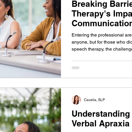
Breaking Barri
Therapy's Impa
Communication
and Connectio
Entering the professional ar
anyone, but for those who did
speech therapy, the challe
pronounced. Expressing one'
in effective collaboration bu
and helps propel a career. It'
communication strengths and
power of your voice.
Cecelia, SLP
Understanding
Verbal Apraxia 