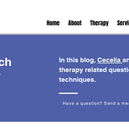
Home
About
Therapy
Serv
ch
In this blog,
Cecelia
a
therapy related quest
r
techniques.
Have a question? Send a m