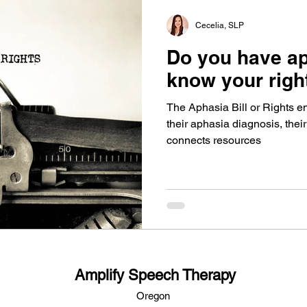
Cecelia, SLP
Do you have a
know your righ
The Aphasia Bill or Rights en
their aphasia diagnosis, their
connects resources
Amplify Speech Therapy
Oregon