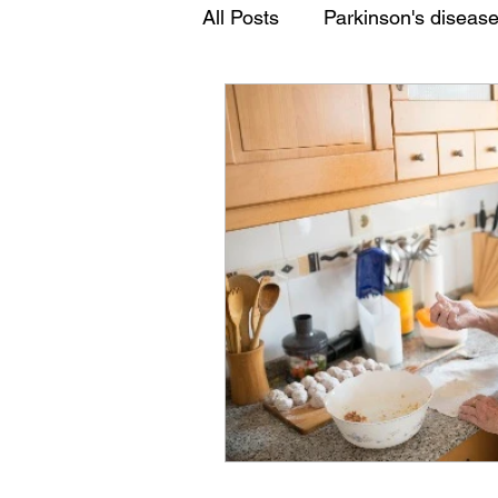
All Posts
Parkinson's diseas