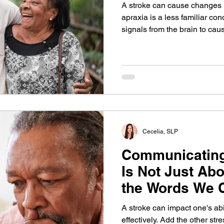
A stroke can cause changes 
apraxia is a less familiar cond
signals from the brain to cau
speech sounds. It can get be
devoted practice. Learn mor
the types of speech therapy t
Cecelia, SLP
Communicating 
Is Not Just Abo
the Words We C
A stroke can impact one's ab
effectively. Add the other stre