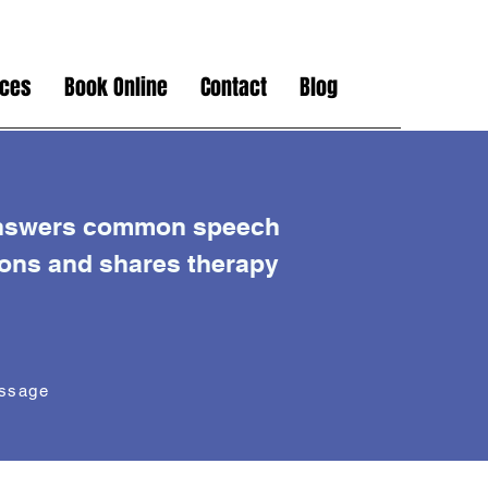
ices
Book Online
Contact
Blog
nswers common speech
ions and shares therapy
essage