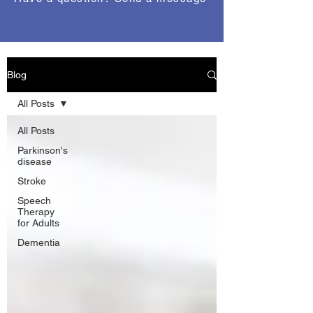
Blog
All Posts
All Posts
Parkinson's
disease
Stroke
Speech
Therapy
for Adults
Dementia