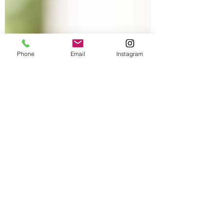
Phone
Email
Instagram