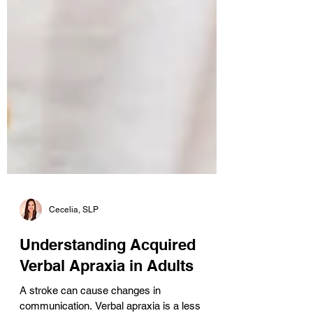
Cecelia, SLP
Understanding Acquired
Verbal Apraxia in Adults