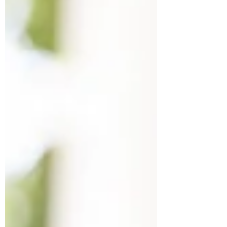
one may be managing but it can have
devastating impacts on our relationships.
Fortunately, it can get better. Learn how to
identify PBA and what strategies may help
these moments of heightened emotional
outbursts.