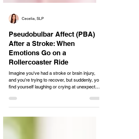
Cecelia, SLP
Pseudobulbar Affect (PBA)
After a Stroke: When
Emotions Go on a
Rollercoaster Ride
Imagine you've had a stroke or brain injury,
and you're trying to recover, but suddenly, you
find yourself laughing or crying at unexpected
moments. This may be from a condition
called Pseudobulbar Affect (PBA). PBA can
get overlooked with all the other symptoms