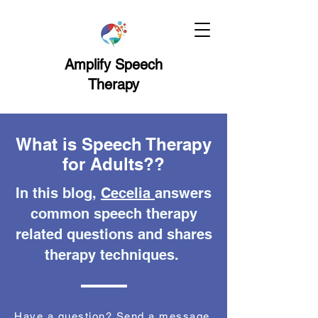
Amplify Speech
Therapy
What is Speech Therapy
for Adults??
In this blog,
Cecelia
answers
common speech therapy
related questions and shares
therapy techniques.
Have a question? Send a message