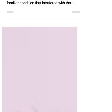
A stroke can cause changes in
communication. Verbal apraxia is a less
familiar condition that interferes with the
signals from the brain to cause a disruption in
the intended speech sounds. It can get better
with speech therapy and devoted practice.
Learn more about apraxia of speech and the
types of speech therapy that can help in
recovery.