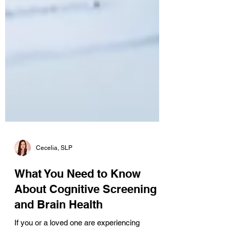
Cecelia, SLP
What You Need to Know
About Cognitive Screening
and Brain Health