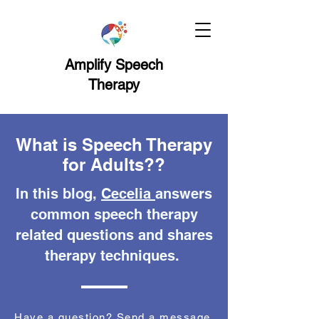
Amplify Speech
Therapy
What is Speech Therapy
for Adults??
In this blog,
Cecelia
answers
common speech therapy
related questions and shares
therapy techniques.
Have a question? Send a message