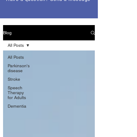
Blog
All Posts
All Posts
Parkinson's
disease
Stroke
Speech
Therapy
for Adults
Dementia