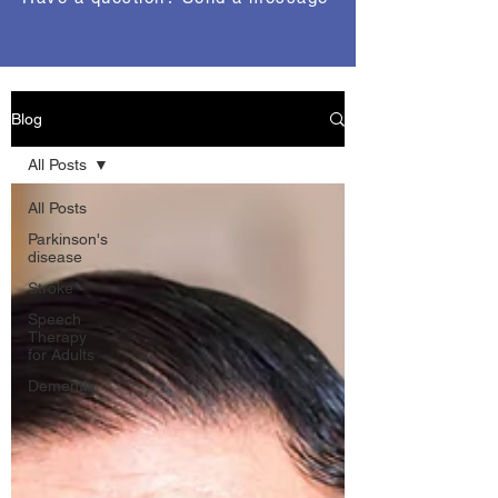
Blog
All Posts
All Posts
Parkinson's
disease
Stroke
Speech
Therapy
for Adults
Dementia