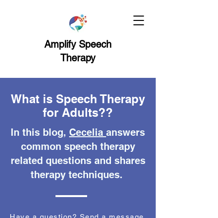
Amplify Speech
Therapy
What is Speech Therapy
for Adults??
In this blog,
Cecelia
answers
common speech therapy
related questions and shares
therapy techniques.
Have a question? Send a message