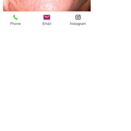
Phone
Email
Instagram