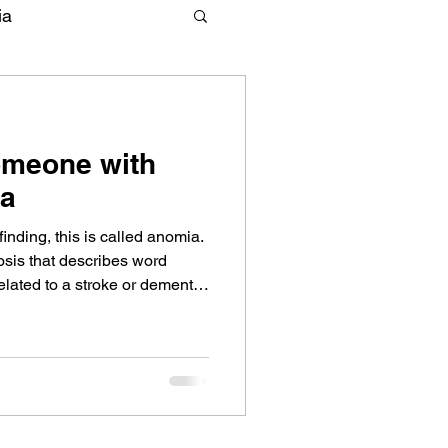
ia
omeone with
ia
nding, this is called anomia.
sis that describes word
related to a stroke or dementia
 are ways to help someone
r words. Learn strategies from
ized in aphasia.