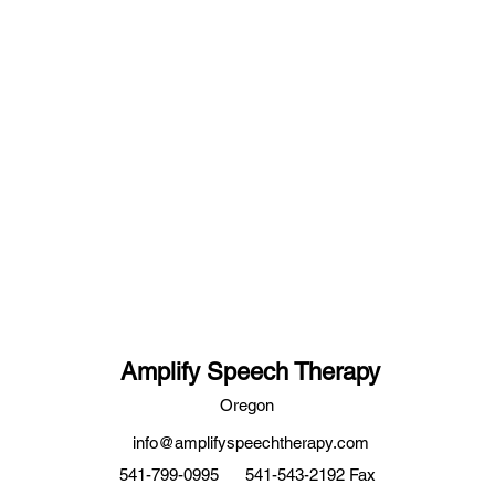
Amplify Speech Therapy
Oregon
info@amplifyspeechtherapy.com
541-799-0995
541-543-2192 Fax