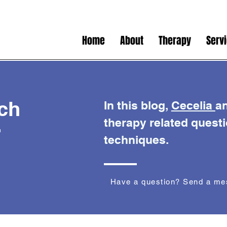
Home
About
Therapy
Serv
ch
In this blog,
Cecelia
a
therapy related quest
r
techniques.
Have a question? Send a m