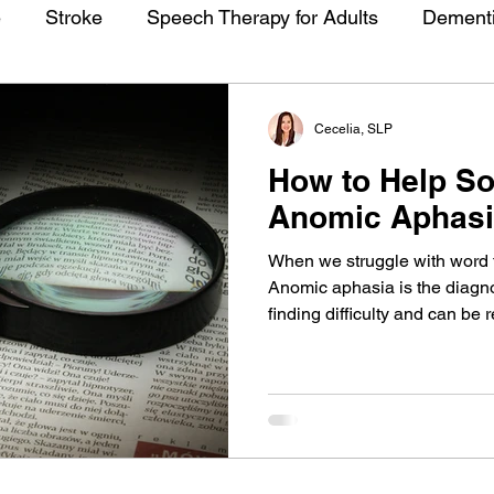
e
Stroke
Speech Therapy for Adults
Dement
Cecelia, SLP
How to Help S
Anomic Aphas
When we struggle with word fi
Anomic aphasia is the diagno
finding difficulty and can be 
or similar conditions. There
who is struggling to find thei
a speech pathologist special