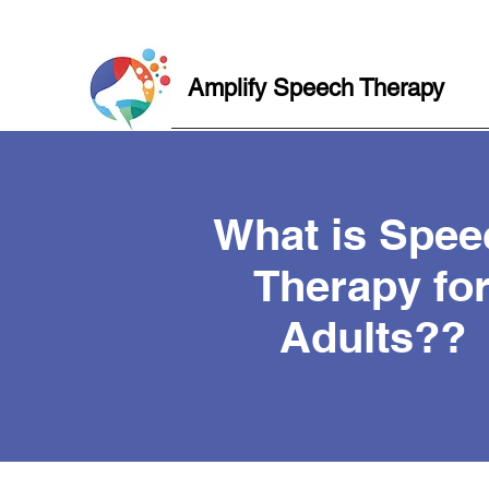
Amplify Speech Therapy
What is Spee
Therapy fo
Adults??