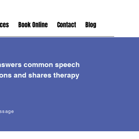
ices
Book Online
Contact
Blog
nswers common speech
ions and shares therapy
essage