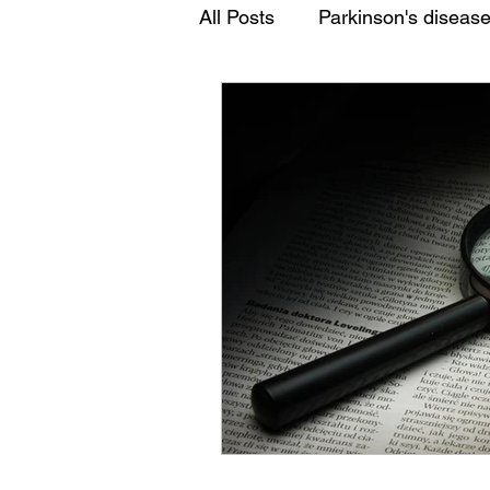
All Posts
Parkinson's diseas